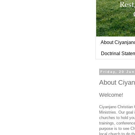
About Ciyanjan
Doctrinal State
Friday, 20 Ju
About Ciyan
Welcome!
Ciyanjano Christian
Ministries. Our goal
churches to hold you
trainings, conferenc
purpose is to see Chr
local church to do th