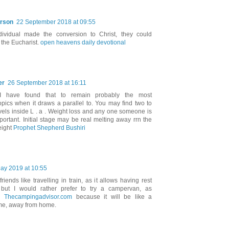
rson
22 September 2018 at 09:55
ividual made the conversion to Christ, they could
n the Eucharist.
open heavens daily devotional
er
26 September 2018 at 16:11
, I have found that to remain probably the most
topics when it draws a parallel to. You may find two to
vels inside L . a . Weight loss and any one someone is
portant. Initial stage may be real melting away rrn the
eight
Prophet Shepherd Bushiri
ay 2019 at 10:55
iends like travelling in train, as it allows having rest
, but I would rather prefer to try a campervan, as
in
Thecampingadvisor.com
because it will be like a
me, away from home.