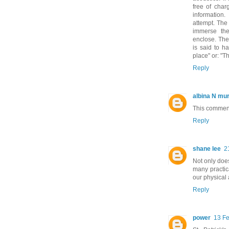
free of char
information.
attempt. The 
immerse the
enclose. Ther
is said to h
place" or: "Th
Reply
albina N mu
This comment
Reply
shane lee
2
Not only does
many practica
our physical
Reply
power
13 Fe