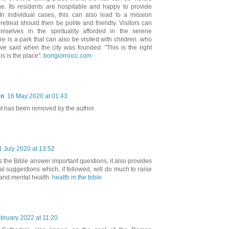
ge. Its residents are hospitable and happy to provide
 In individual cases, this can also lead to a mission
retreat should then be polite and friendly. Visitors can
mselves in the spirituality afforded in the serene
e is a park that can also be visited with children. who
ave said when the city was founded: "This is the right
is is the place".
bongiornocc.com
ro
16 May 2020 at 01:43
 has been removed by the author.
1 July 2020 at 13:52
 the Bible answer important questions, it also provides
l suggestions which, if followed, will do much to raise
 and mental health.
health in the bible
bruary 2022 at 11:20