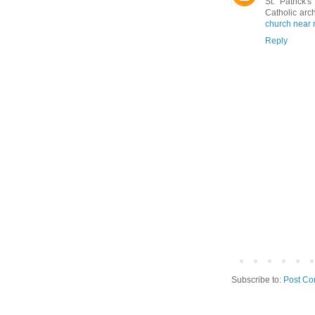
St. Patrick
Catholic arc
church near
Reply
Subscribe to:
Post Co