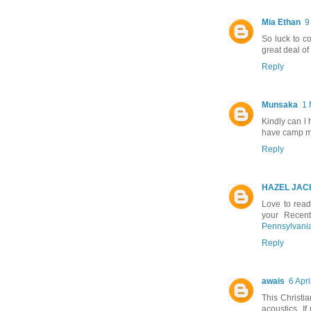
Mia Ethan
9
So luck to c
great deal of
Reply
Munsaka
1 
Kindly can l
have camp me
Reply
HAZEL JAC
Love to rea
your Recen
Pennsylvani
Reply
awais
6 Apri
This Christi
acoustics. If