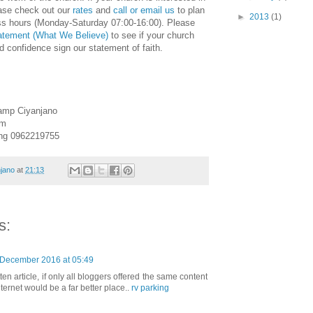
ase check out our
rates
and
call or email us
to plan
►
2013
(1)
ess hours (Monday-Saturday 07:00-16:00). Please
tatement (What We Believe)
to see if your church
nd confidence sign our statement of faith.
amp Ciyanjano
om
ing 0962219755
jano
at
21:13
s:
 December 2016 at 05:49
ten article, if only all bloggers offered the same content
nternet would be a far better place..
rv parking