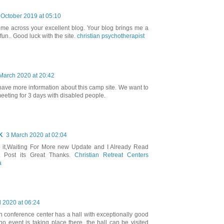
 October 2019 at 05:10
ome across your excellent blog. Your blog brings me a
 fun.. Good luck with the site.
christian psychotherapist
March 2020 at 20:42
 have more information about this camp site. We want to
eting for 3 days with disabled people.
K
3 March 2020 at 02:04
d it,Waiting For More new Update and I Already Read
t Post its Great Thanks.
Christian Retreat Centers
a
l 2020 at 06:24
an conference center has a hall with exceptionally good
 no event is taking place there, the hall can be visited