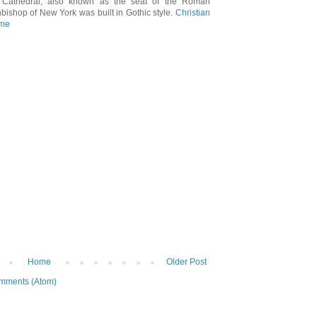
's Cathedral, also known as the seat of the Roman
hbishop of New York was built in Gothic style.
Christian
 me
Home
Older Post
mments (Atom)