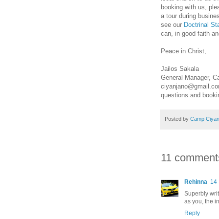
booking with us, ple
a tour during busin
see our
Doctrinal S
can, in good faith a
Peace in Christ,
Jailos Sakala
General Manager, C
ciyanjano@gmail.c
questions and book
Posted by
Camp Ciyan
11 comment
Rehinna
14
Superbly writ
as you, the i
Reply