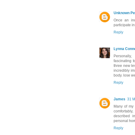
Unknown Pe
Once an ind
participate i
Reply
Lynna Conn
Personally
fascinating 
three new le
incredibly im
body. lose w
Reply
James
31 M
Many of my fr
comfortably
described 
personal ho
Reply