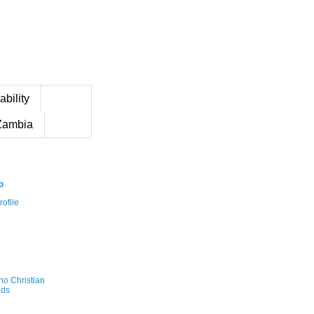
ability
Zambia
o
ofile
no Christian
ds