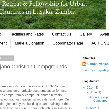
o
Facilities and Rates
Contact Us
Gallery
Avail
ment
Make a Donation
Coordinator Page
ACTION 
ne 2014
About Me
Camp Ciyanjan
jano Christian Campgrounds
View my complete pr
Blog Archive
 Campgrounds is a ministry of ACTION Zambia
▼
2014
(4)
 is to provide affordable accommodation for local
▼
June
(1)
th camps, family camps, all-church retreats,
About Ciyanja
es, outreaches, leadership retreats, and more. Our
Campgroun
ist glorified by the building up and training of the
►
May
(3)
e work of the church. If your church is interested in